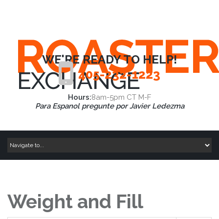
WE'RE READY TO HELP!
405-232-1223
Hours:
8am-5pm CT M-F
Para Espanol pregunte por Javier Ledezma
Weight and Fill