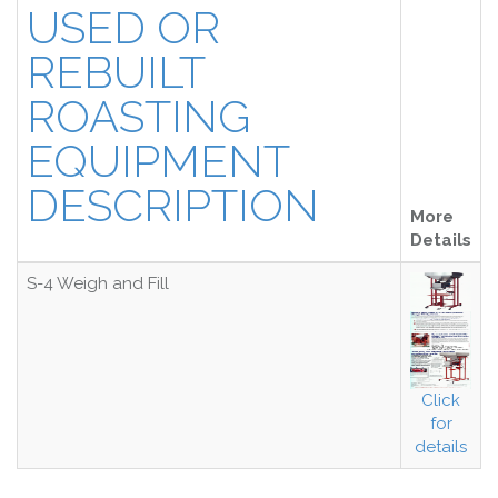
USED OR
REBUILT
ROASTING
EQUIPMENT
DESCRIPTION
More
Details
S-4 Weigh and Fill
Click
for
details