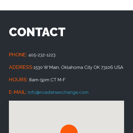
CONTACT
PHONE:
405-232-1223
ADDRESS:
1530 W Main, Oklahoma City OK 73106 USA
HOURS:
8am-5pm CT M-F
E-MAIL:
info@roastersexchange.com