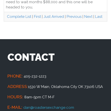
need to wait months $88,000 and this one will be
headed to you,
Complete List
|
First
|
Just Arrived
|
Previous
|
Next
|
Last
CONTACT
PHONE:
405-232-1223
ADDRESS:
1530 W Main, Oklahoma City OK 73106 USA
HOURS:
8am-5pm CT M-F
E-MAIL:
dan@roastersexchange.com