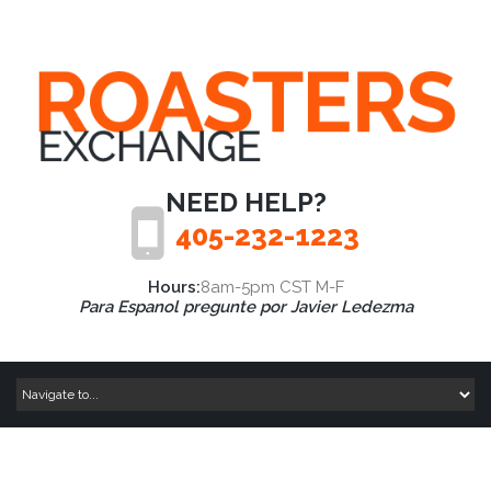
NEED HELP?
405-232-1223
Hours:
8am-5pm CST M-F
Para Espanol pregunte por Javier Ledezma