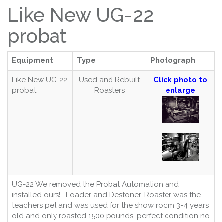
Like New UG-22
probat
Equipment
Type
Photograph
Like New UG-22
Used and Rebuilt
Click photo to
probat
Roasters
enlarge
UG-22 We removed the Probat Automation and
installed ours! , Loader and Destoner. Roaster was the
teachers pet and was used for the show room 3-4 years
old and only roasted 1500 pounds, perfect condition no