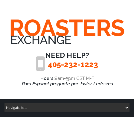
NEED HELP?
405-232-1223
Hours:
8am-5pm CST M-F
Para Espanol pregunte por Javier Ledezma