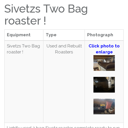
Sivetzs Two Bag
roaster !
Equipment
Type
Photograph
Sivetzs Two Bag
Used and Rebuilt
Click photo to
roaster !
Roasters
enlarge