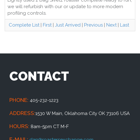
Lightly used 2 bag Sivetz roaster complete ready to run,
we will refurbish with our or update to more modern
profiling controls.
Complete List
|
First
|
Just Arrived
|
Previous
|
Next
|
Last
CONTACT
PHONE:
405-232-1223
ADDRESS:
1530 W Main, Oklahoma City OK 73106 USA
HOURS:
8am-5pm CT M-F
E-MAIL:
dan@roastersexchange.com