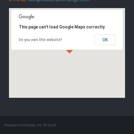
This page can't load Google Maps correctly.
OK
Do you own this website?
Roasters Exchange, Inc. ©
2026