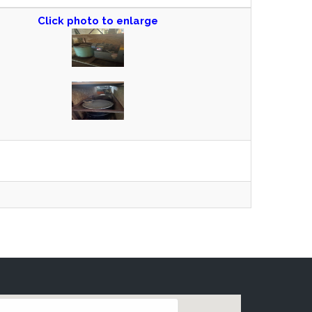
Click photo to enlarge