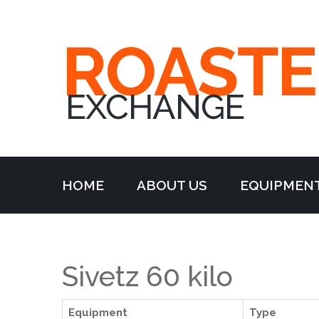
HOME
ABOUT US
EQUIPMEN
Sivetz 60 kilo
Equipment
Type