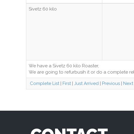
Sivetz 60 kilo
We have a Sivetz 60 kilo Roaster,
We are going to refurbusih it or do a complete reb
Complete List
|
First
|
Just Arrived
|
Previous
|
Next