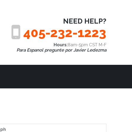
NEED HELP?
405-232-1223
Hours:
8am-5pm CST M-F
Para Espanol pregunte por Javier Ledezma
aph