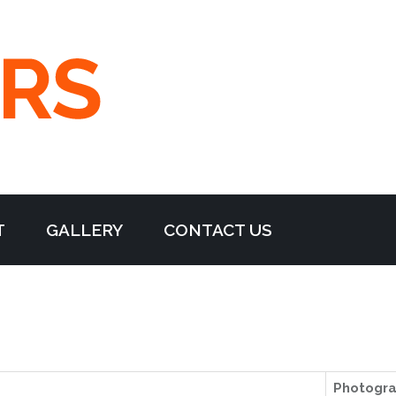
T
GALLERY
CONTACT US
Photogr