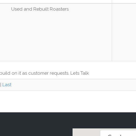
Used and Rebuilt Roasters
uild on it as customer requests. Lets Talk
|
Last